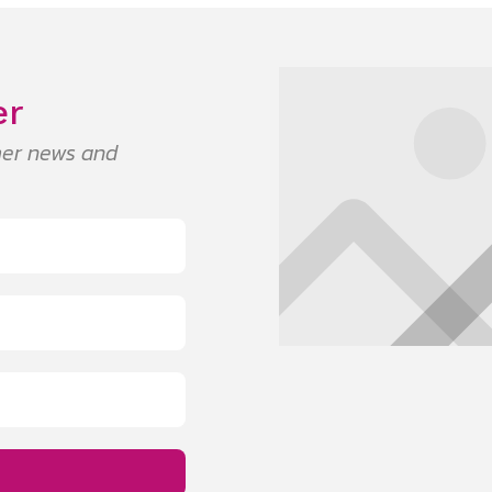
er
umer news and