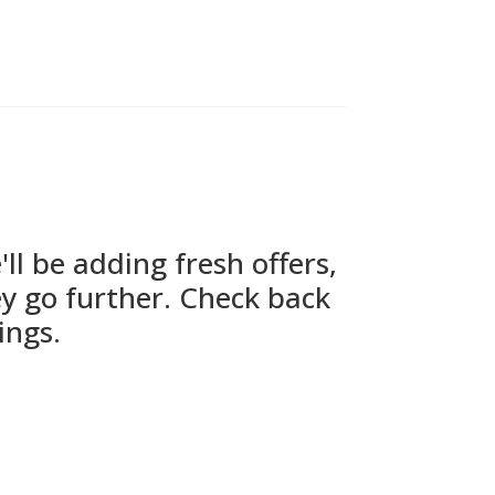
l be adding fresh offers,
y go further. Check back
ings.