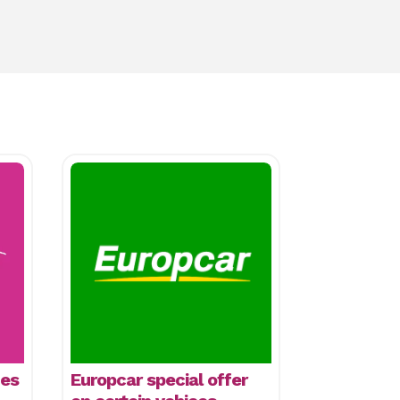
mes
Europcar special offer