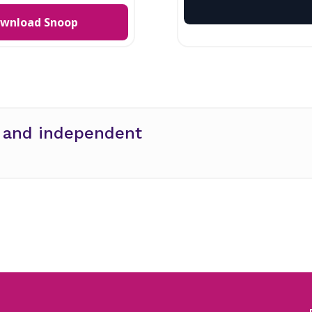
wnload Snoop
e and independent