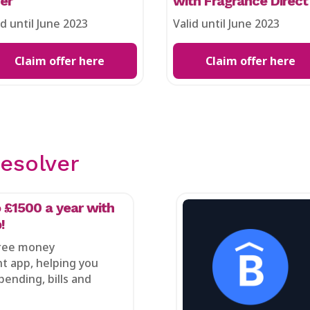
fer
with Fragrance Direct
id until June 2023
Valid until June 2023
Claim offer here
Claim offer here
esolver
 £1500 a year with
!
free money
 app, helping you
pending, bills and