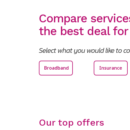
Compare service
the best deal for
Select what you would like to 
Broadband
Insurance
Our top offers