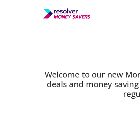
Welcome to our new Money
deals and money-saving 
regu