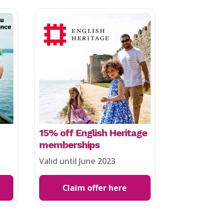
15% off English Heritage
memberships
Valid until June 2023
Claim offer here