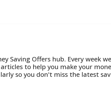
 Saving Offers hub. Every week we'l
articles to help you make your mone
larly so you don't miss the latest sav