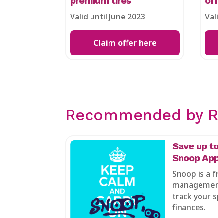
premium tires
of
Valid until June 2023
Val
Claim offer here
Recommended by R
Save up to
Snoop App
Snoop is a 
management
track your s
finances.