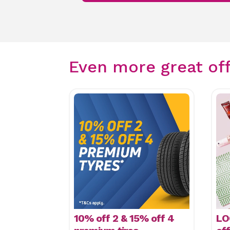
Even more great of
10% off 2 & 15% off 4
LO