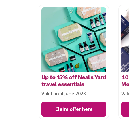
Up to 15% off Neal's Yard
40
travel essentials
Mo
Valid until June 2023
Val
Claim offer here