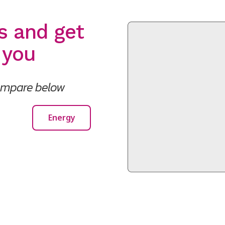
s and get
 you
compare below
Energy