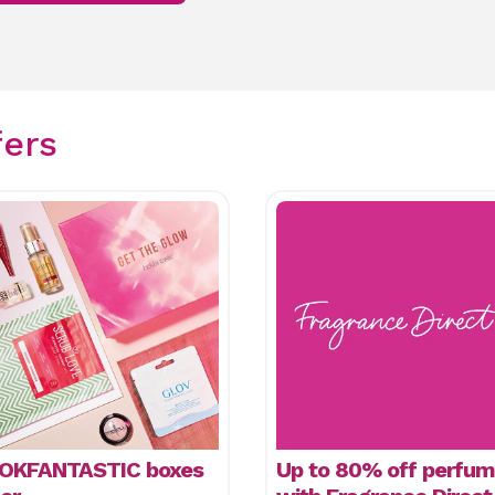
fers
OKFANTASTIC boxes
Up to 80% off perfu