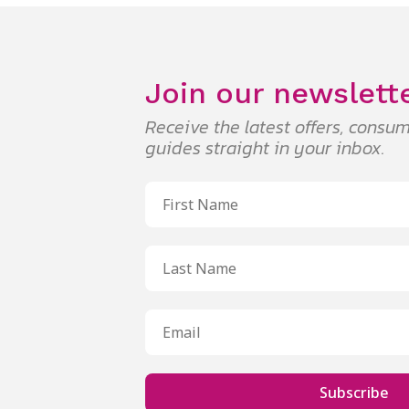
Join our newslett
Receive the latest offers, cons
guides straight in your inbox.
Subscribe