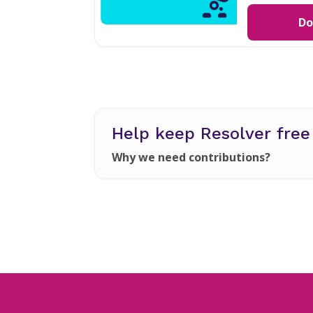
Do
Help keep Resolver fre
Why we need contributions?