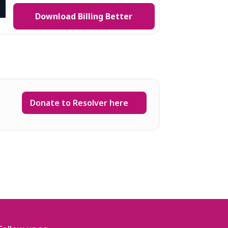
Download Billing Better
Donate to Resolver here