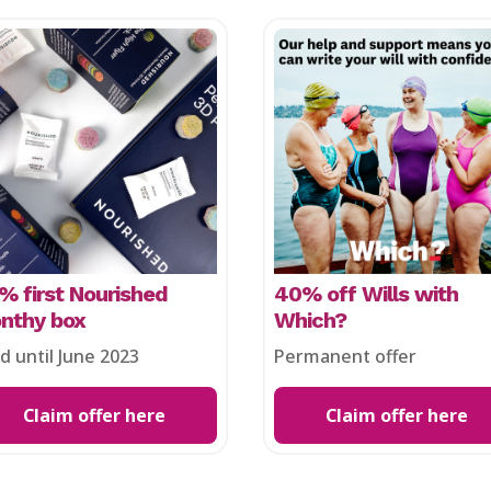
% first Nourished
40% off Wills with
nthy box
Which?
id until June 2023
Permanent offer
Claim offer here
Claim offer here