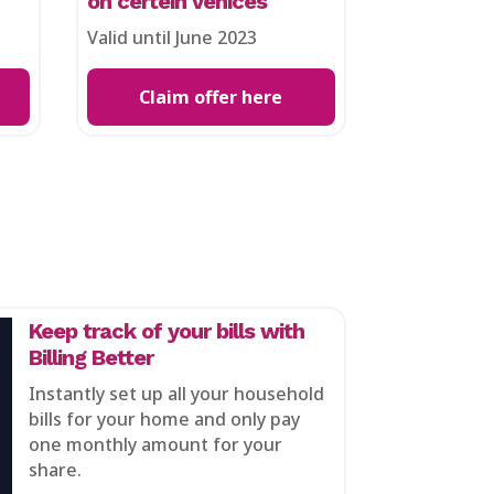
on certein vehices
Valid until June 2023
Claim offer here
Keep track of your bills with
Billing Better
Instantly set up all your household
bills for your home and only pay
one monthly amount for your
share.