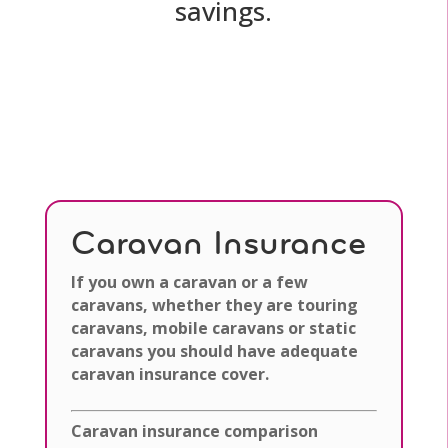
savings.
Caravan Insurance
If you own a caravan or a few
caravans, whether they are touring
caravans, mobile caravans or static
caravans you should have adequate
caravan insurance cover.
Caravan insurance comparison