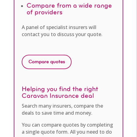
Compare from a wide range
of providers
A panel of specialist insurers will
contact you to discuss your quote.
Compare quotes
Helping you find the right
Caravan Insurance deal
Search many insurers, compare the
deals to save time and money.
You can compare quotes by completing
a single quote form. All you need to do