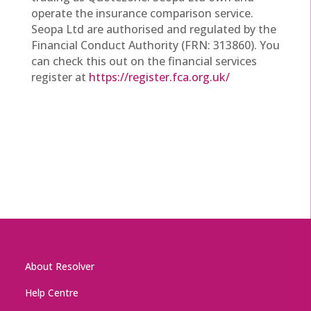
operate the insurance comparison service.
Seopa Ltd are authorised and regulated by the
Financial Conduct Authority (FRN: 313860). You
can check this out on the financial services
register at
https://register.fca.org.uk/
About Resolver
Help Centre