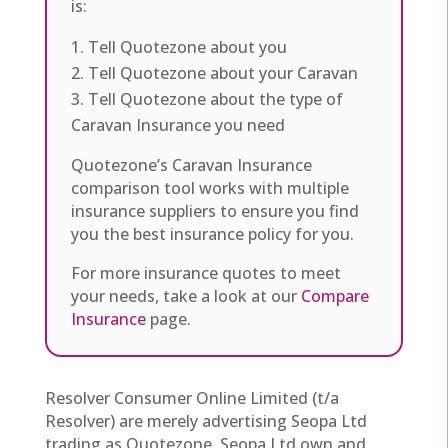
is:
Tell Quotezone about you
Tell Quotezone about your Caravan
Tell Quotezone about the type of
Caravan Insurance you need
Quotezone’s Caravan Insurance
comparison tool works with multiple
insurance suppliers to ensure you find
you the best insurance policy for you.
For more insurance quotes to meet
your needs, take a look at our
Compare
Insurance
page.
Resolver Consumer Online Limited (t/a
Resolver) are merely advertising Seopa Ltd
trading as Quotezone. Seopa Ltd own and