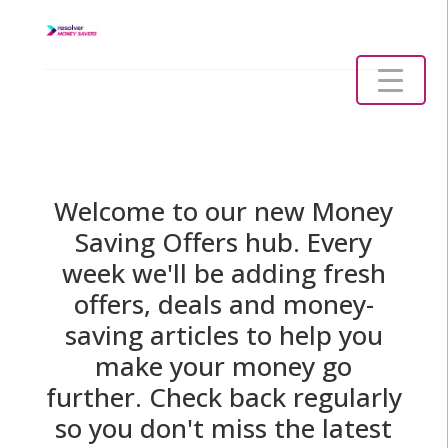
Welcome to our new Money
Saving Offers hub. Every
week we'll be adding fresh
offers, deals and money-
saving articles to help you
make your money go
further. Check back regularly
so you don't miss the latest