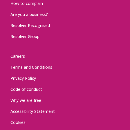
How to complain
Are you a business?
Resolver Recognised
Resolver Group
Careers
Terms and Conditions
Privacy Policy
Code of conduct
Why we are free
Accessibility Statement
Cookies