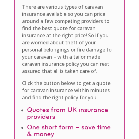
There are various types of caravan
insurance available so you can price
around a few competing providers to
find the best quote for caravan
insurance at the right price! So if you
are worried about theft of your
personal belongings or fire damage to
your caravan – with a tailor made
caravan insurance policy you can rest
assured that all is taken care of.
Click the button below to get a quote
for caravan insurance within minutes
and find the right policy for you.
Quotes from UK insurance
providers
One short form – save time
& money